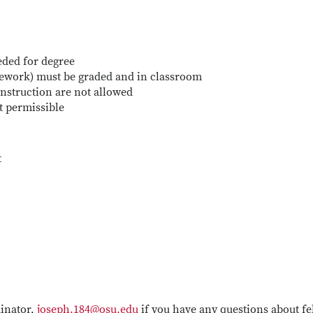
eded for degree
sework) must be graded and in classroom
nstruction are not allowed
t permissible
t
dinator,
joseph.184@osu.edu
if you have any questions about f