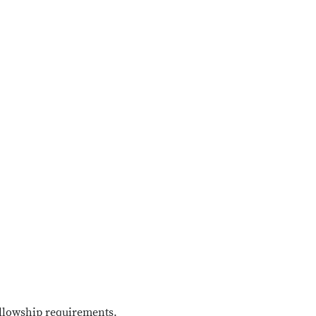
ellowship requirements.