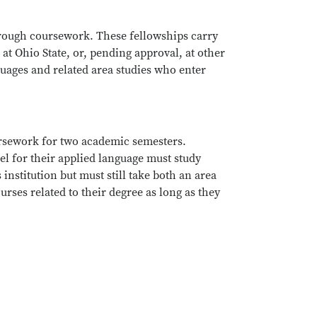
hrough coursework. These fellowships carry
 at Ohio State, or, pending approval, at other
uages and related area studies who enter
.
ursework for two academic semesters.
el for their applied language must study
nstitution but must still take both an area
rses related to their degree as long as they