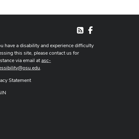
Facebook
RSS
ou have a disability and experience difficulty
ssing this site, please contact us for
istance via email at
asc-
essibility@osu.edu
.
vacy Statement
GIN