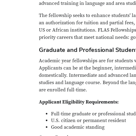
advanced training in language and area stud
The fellowship seeks to enhance students' l
an authorization for tuition and partial fees
US or African institutions. FLAS Fellowship
priority careers that meet national needs: g
Graduate and Professional Studen
Academic year fellowships are for students 
Applicants can be at the beginner, intermedi
domestically. Intermediate and advanced lang
studies and language course. Beyond the lang
are enrolled full-time.
Applicant Eligibility Requirements:
Full-time graduate or professional stu
U.S. citizen or permanent resident
Good academic standing