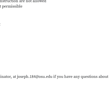
nstruction are not allowed
t permissible
t
inator, at joseph.184@osu.edu if you have any questions about 