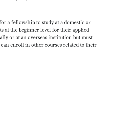
for a fellowship to study at a domestic or
s at the beginner level for their applied
ly or at an overseas institution but must
can enroll in other courses related to their