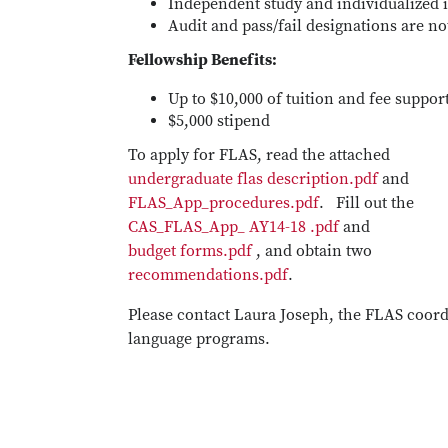
Independent study and individualized i
Audit and pass/fail designations are no
Fellowship Benefits:
Up to $10,000 of tuition and fee suppor
$5,000 stipend
To apply for FLAS, read the attached
undergraduate flas description.pdf
and
FLAS_App_procedures.pdf
. Fill out the
CAS_FLAS_App_ AY14-18 .pdf
and
budget forms.pdf
, and obtain two
recommendations.pdf
.
Please contact Laura Joseph, the FLAS coord
language programs.