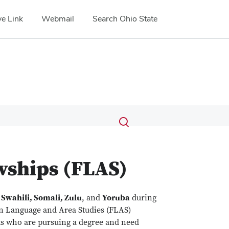
e Link
Webmail
Search Ohio State
Submit
Search
Toggle
search
search
dialog
wships (FLAS)
n
Swahili, Somali, Zulu
, and
Yoruba
during
gn Language and Area Studies (FLAS)
nts who are pursuing a degree and need