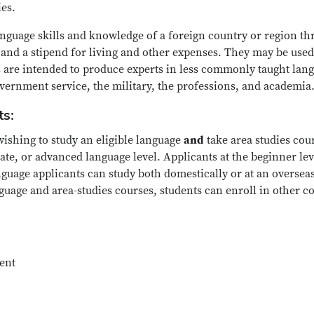
ies.
anguage skills and knowledge of a foreign country or region t
, and a stipend for living and other expenses. They may be used
s are intended to produce experts in less commonly taught lang
overnment service, the military, the professions, and academia
ts:
wishing to study an eligible language
and
take area studies co
ate, or advanced language level. Applicants at the beginner lev
uage applicants can study both domestically or at an overseas i
uage and area-studies courses, students can enroll in other cou
dent