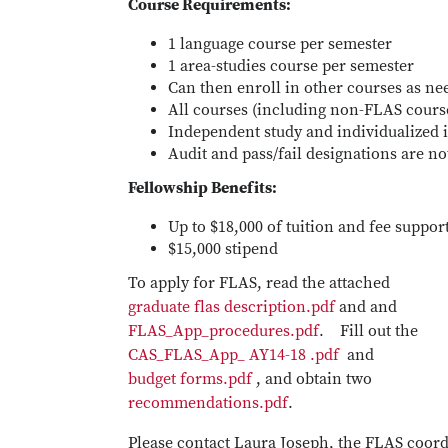
Course Requirements:
1 language course per semester
1 area-studies course per semester
Can then enroll in other courses as ne
All courses (including non-FLAS cour
Independent study and individualized i
Audit and pass/fail designations are no
Fellowship Benefits:
Up to $18,000 of tuition and fee suppor
$15,000 stipend
To apply for FLAS, read the attached
graduate flas description.pdf
and and
FLAS_App_procedures.pdf
. Fill out the
CAS_FLAS_App_ AY14-18 .pdf
and
budget forms.pdf
, and obtain two
recommendations.pdf
.
Please contact Laura Joseph, the FLAS coor