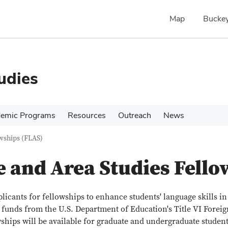
Map
Buckey
udies
emic Programs
Resources
Outreach
News
wships (FLAS)
 and Area Studies Fello
plicants for fellowships to enhance students' language skills i
r funds from the U.S. Department of Education's Title VI Forei
wships will be available for graduate and undergraduate stude