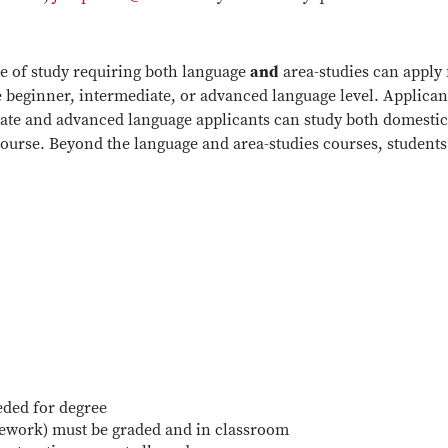
e of study requiring both language
and
area-studies can apply 
e beginner, intermediate, or advanced language level. Applicant
ate and advanced language applicants can study both domestical
course. Beyond the language and area-studies courses, students 
eded for degree
sework) must be graded and in classroom