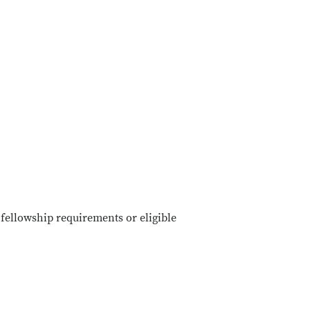
fellowship requirements or eligible