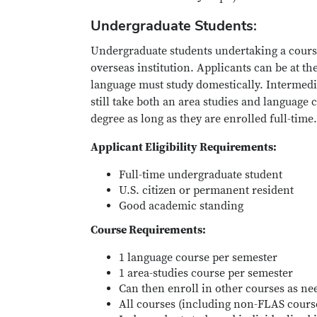
Undergraduate Students:
Undergraduate students undertaking a cours
overseas institution. Applicants can be at th
language must study domestically. Intermedi
still take both an area studies and language 
degree as long as they are enrolled full-time.
Applicant Eligibility Requirements:
Full-time undergraduate student
U.S. citizen or permanent resident
Good academic standing
Course Requirements:
1 language course per semester
1 area-studies course per semester
Can then enroll in other courses as ne
All courses (including non-FLAS cour