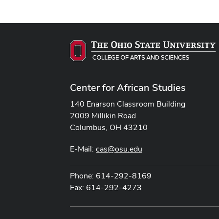
Center for African Studies
140 Enarson Classroom Building
2009 Millikin Road
Columbus, OH 43210
E-Mail:
cas@osu.edu
Phone: 614-292-8169
Fax: 614-292-4273