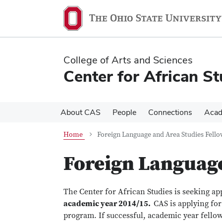
Skip
Skip
to
to
main
main
content
content
College of Arts and Sciences
Center for African St
About CAS
People
Connections
Acad
Home
Foreign Language and Area Studies Fello
Foreign Language
The Center for African Studies is seeking ap
academic year 2014/15.
CAS is applying fo
program. If successful, academic year fello