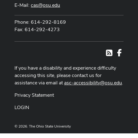
E-Mail:
cas@osu.edu
Phone: 614-292-8169
Fax: 614-292-4273
Facebo
RSS
If you have a disability and experience difficulty
accessing this site, please contact us for
assistance via email at
asc-accessibility@osu.edu
.
Privacy Statement
LOGIN
© 2026. The Ohio State University