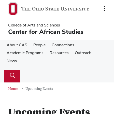
Skip
Skip
to
to
Show
main
main
Links
content
content
College of Arts and Sciences
Center for African Studies
About CAS
People
Connections
Academic Programs
Resources
Outreach
News
Su
Search
Toggle
se
search
dialog
Home
Upcoming Events
Upcoming Events