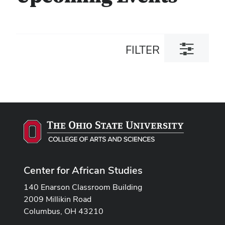
Toggle
FILTER
filter
dialog
Center for African Studies
140 Enarson Classroom Building
2009 Millikin Road
Columbus, OH 43210