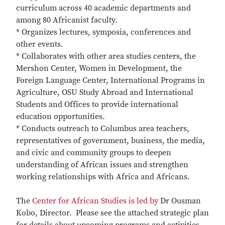
curriculum across 40 academic departments and
among 80 Africanist faculty.
* Organizes lectures, symposia, conferences and
other events.
* Collaborates with other area studies centers, the
Mershon Center, Women in Development, the
Foreign Language Center, International Programs in
Agriculture, OSU Study Abroad and International
Students and Offices to provide international
education opportunities.
* Conducts outreach to Columbus area teachers,
representatives of government, business, the media,
and civic and community groups to deepen
understanding of African issues and strengthen
working relationships with Africa and Africans.
The
Center for African Studies is led by
Dr Ousman
Kobo, Director. Please see the attached strategic plan