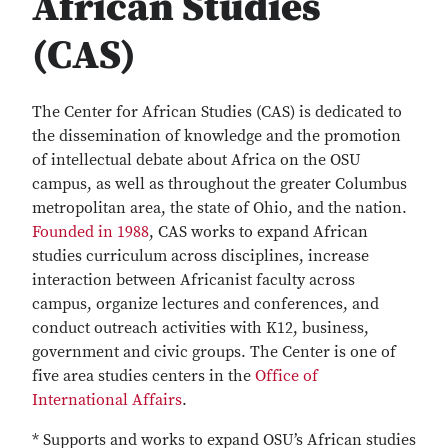
African Studies
(CAS)
The Center for African Studies (CAS) is dedicated to
the dissemination of knowledge and the promotion
of intellectual debate about Africa on the OSU
campus, as well as throughout the greater Columbus
metropolitan area, the state of Ohio, and the nation.
Founded in 1988
, CAS works to expand African
studies curriculum across disciplines, increase
interaction between Africanist faculty across
campus, organize lectures and conferences, and
conduct outreach activities with K12, business,
government and civic groups. The Center is one of
five area studies centers in the
Office of
International Affairs
.
* Supports and works to expand OSU’s African studies