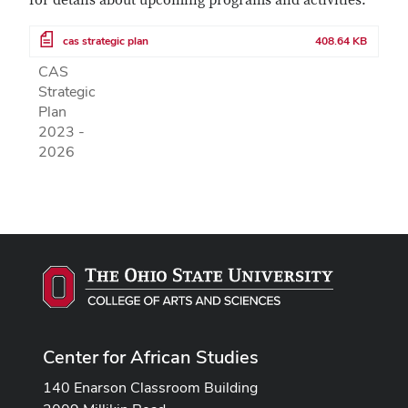
for details about upcoming programs and activities.
File
cas strategic plan
408.64 KB
CAS
Strategic
Plan
2023 -
2026
Center for African Studies
140 Enarson Classroom Building