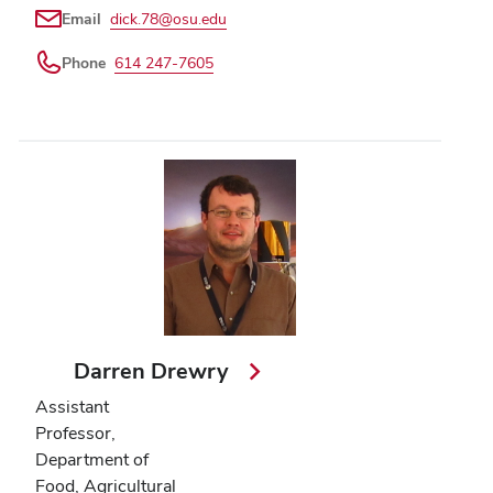
Email
dick.78@osu.edu
Phone
614 247-7605
Darren Drewry
Assistant
Professor,
Department of
Food, Agricultural