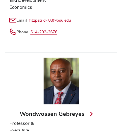
and Development
Economics
Email
fitzpatrick.88@osu.edu
Phone
614-292-2676
Wondwossen Gebreyes
Professor &
Executive