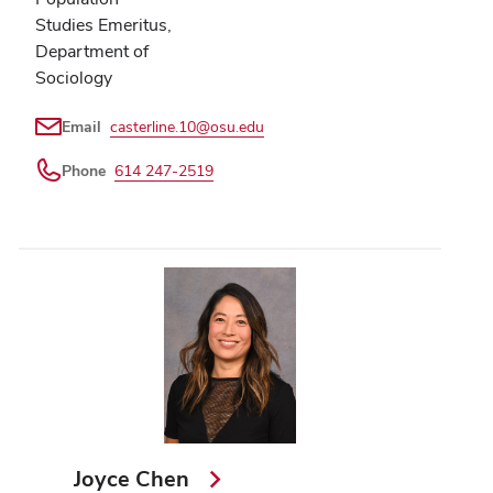
Studies Emeritus,
Department of
Sociology
Email
casterline.10@osu.edu
Phone
614 247-2519
Joyce Chen