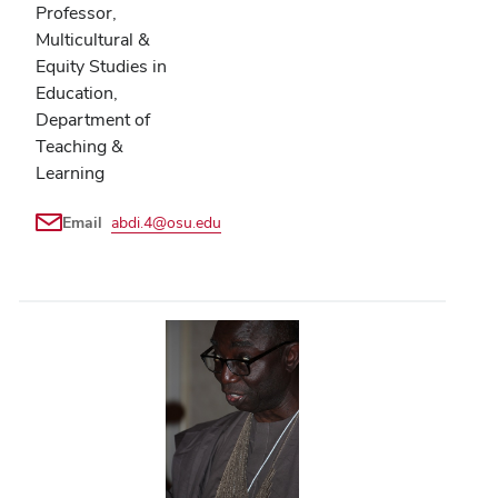
Professor,
Multicultural &
Equity Studies in
Education,
Department of
Teaching &
Learning
Email
abdi.4@osu.edu