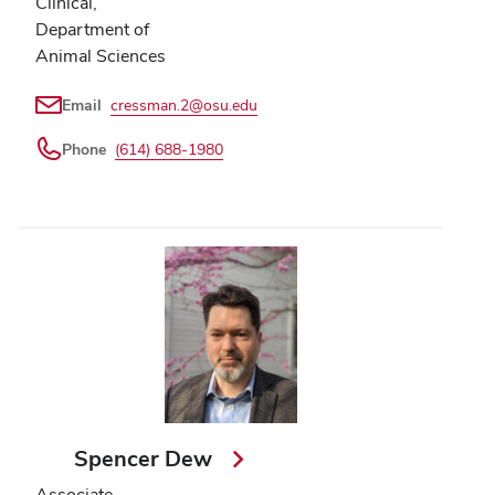
Clinical,
Department of
Animal Sciences
Email
cressman.2@osu.edu
Phone
(614) 688-1980
Spencer Dew
Associate