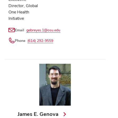
Director, Global
One Health
Initiative
Email
gebreyes.1@osu.edu
Phone
(614) 292-9559
James E. Genova