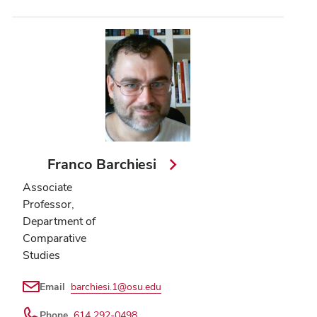
Franco Barchiesi
Associate
Professor,
Department of
Comparative
Studies
Email
barchiesi.1@osu.edu
Phone
614 292-0498