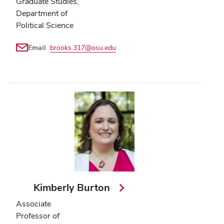
Graduate Studies,
Department of
Political Science
Email
brooks.317@osu.edu
Kimberly Burton
Associate
Professor of