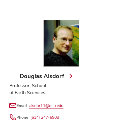
Douglas Alsdorf
Professor, School
of Earth Sciences
Email
alsdorf.1@osu.edu
Phone
(614) 247-6908