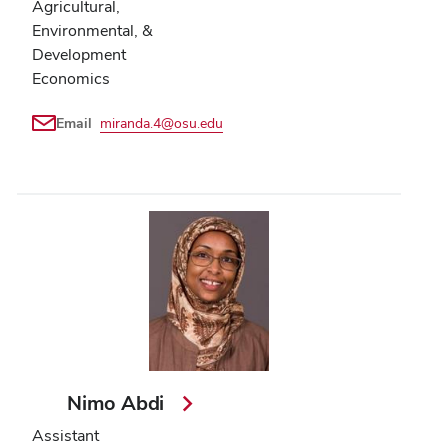
Agricultural,
Environmental, &
Development
Economics
Email
miranda.4@osu.edu
Nimo Abdi
Assistant