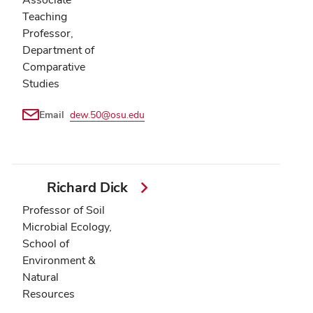
Teaching
Professor,
Department of
Comparative
Studies
Email
dew.50@osu.edu
Richard Dick
Professor of Soil
Microbial Ecology,
School of
Environment &
Natural
Resources