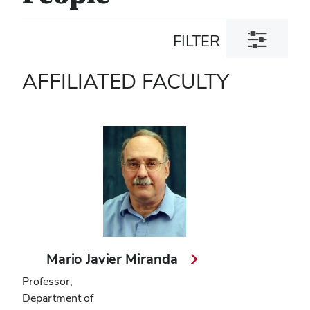
Toggle
FILTER
filter
dialog
AFFILIATED FACULTY
Mario Javier Miranda
Professor,
Department of