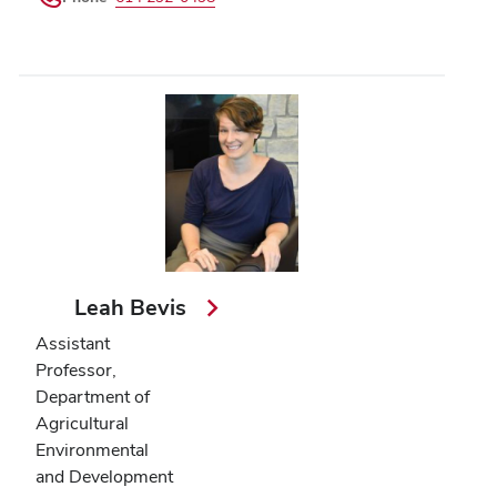
Leah Bevis
Assistant
Professor,
Department of
Agricultural
Environmental
and Development