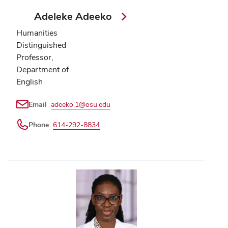
Adeleke Adeeko
Humanities
Distinguished
Professor,
Department of
English
Email
adeeko.1@osu.edu
Phone
614-292-8834