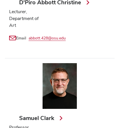
D'Piro Abbott Christine
Lecturer,
Department of
Art
Email
abbott.428@osu.edu
Samuel Clark
Professor,