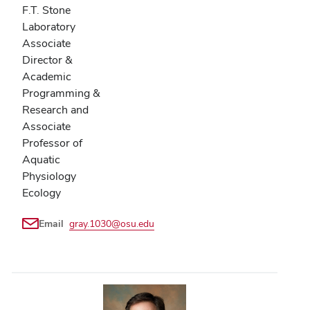
F.T. Stone
Laboratory
Associate
Director &
Academic
Programming &
Research and
Associate
Professor of
Aquatic
Physiology
Ecology
Email
gray.1030@osu.edu