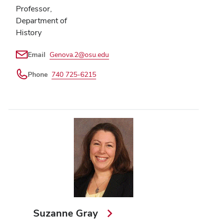
Professor,
Department of
History
Email
Genova.2@osu.edu
Phone
740 725-6215
Suzanne Gray