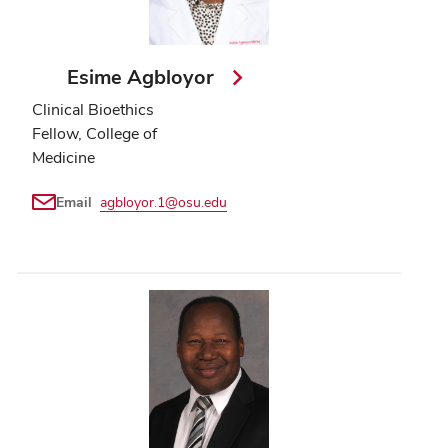
Esime Agbloyor
Clinical Bioethics
Fellow, College of
Medicine
Email
agbloyor.1@osu.edu