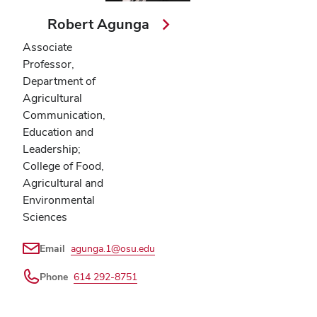
Robert Agunga
Associate
Professor,
Department of
Agricultural
Communication,
Education and
Leadership;
College of Food,
Agricultural and
Environmental
Sciences
Email
agunga.1@osu.edu
Phone
614 292-8751