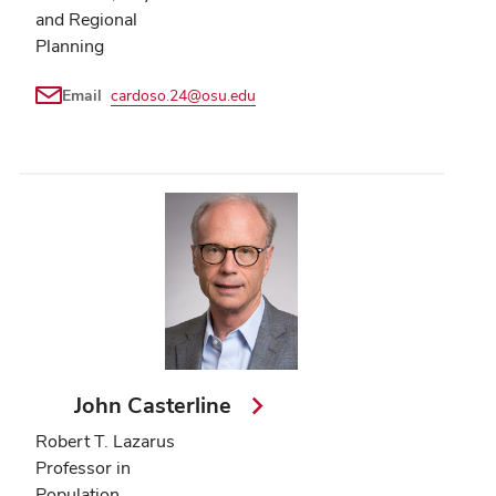
and Regional
Planning
Email
cardoso.24@osu.edu
John Casterline
Robert T. Lazarus
Professor in
Population