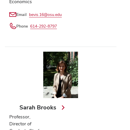
Economics
Email
bevis.16@osu.edu
Phone
614-292-8797
Sarah Brooks
Professor,
Director of