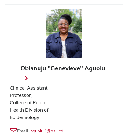
Obianuju "Genevieve" Aguolu
Clinical Assistant
Professor,
College of Public
Health Division of
Epidemiology
Email
aguolu.1@osu.edu