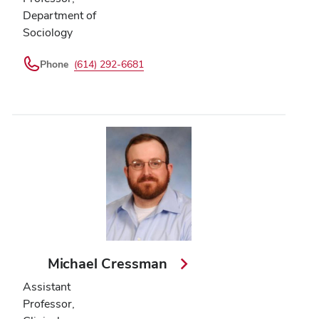
Department of
Sociology
Phone
(614) 292-6681
Michael Cressman
Assistant
Professor,