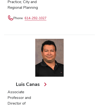
Practice; City and
Regional Planning
Phone
614-292-1027
Luis Canas
Associate
Professor and
Director of