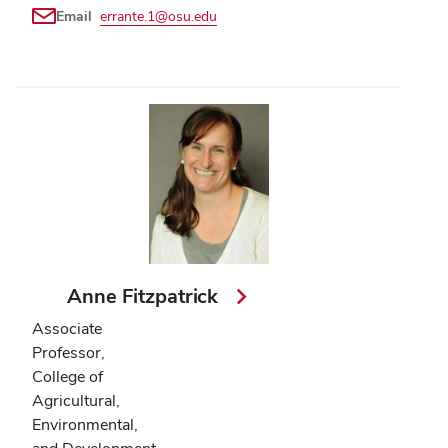
Email
errante.1@osu.edu
Anne Fitzpatrick
Associate
Professor,
College of
Agricultural,
Environmental,