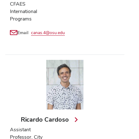
CFAES
International
Programs
Email
canas.4@osu.edu
Ricardo Cardoso
Assistant
Professor, City