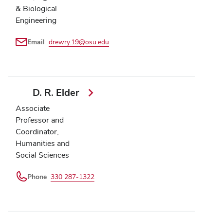
& Biological
Engineering
Email
drewry.19@osu.edu
D. R. Elder
Associate
Professor and
Coordinator,
Humanities and
Social Sciences
Phone
330 287-1322