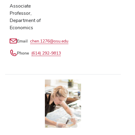
Associate
Professor,
Department of
Economics
Email
chen.1276@osu.edu
Phone
(614) 292-9813