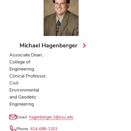
Michael Hagenberger
Associate Dean,
College of
Engineering,
Clinical Professor,
Civil
Environmental
and Geodetic
Engineering
Email
hagenberger.1@osu.edu
Phone
614-688-1203