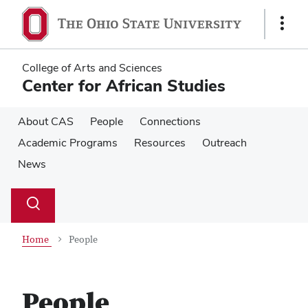
Skip
Skip
to
to
Show
main
main
Links
content
content
College of Arts and Sciences
Center for African Studies
About CAS
People
Connections
Academic Programs
Resources
Outreach
News
Su
Search
Toggle
se
search
dialog
Home
People
People