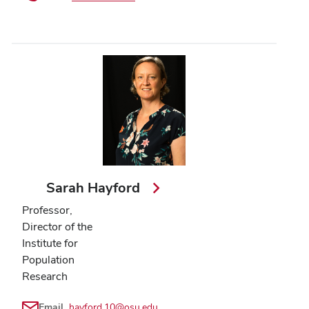
Sarah Hayford
Professor,
Director of the
Institute for
Population
Research
Email
hayford.10@osu.edu