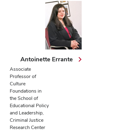
Antoinette Errante
Associate
Professor of
Culture
Foundations in
the School of
Educational Policy
and Leadership,
Criminal Justice
Research Center